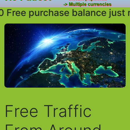
Free purchase balance just req
Free Traffic