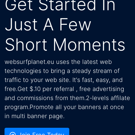
Get Started In
Just A Few
Short Moments
websurfplanet.eu uses the latest web
technologies to bring a steady stream of
traffic to your web site. It's fast, easy, and
free.Get $.10 per referral , free advertising
and commissions from them.2-levels affilate
program.Promote all your banners at once
in multi banner page.
Join Free Today