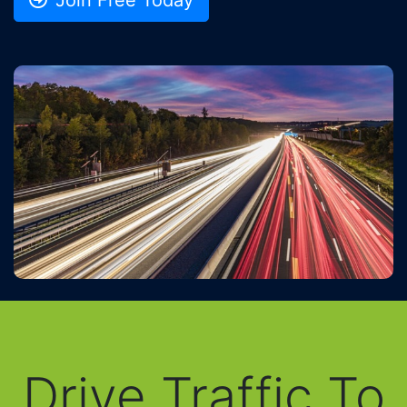
Drive Traffic To