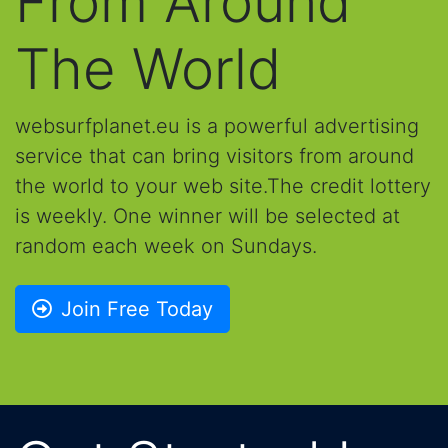
From Around
The World
websurfplanet.eu is a powerful advertising
service that can bring visitors from around
the world to your web site.The credit lottery
is weekly. One winner will be selected at
random each week on Sundays.
Join Free Today