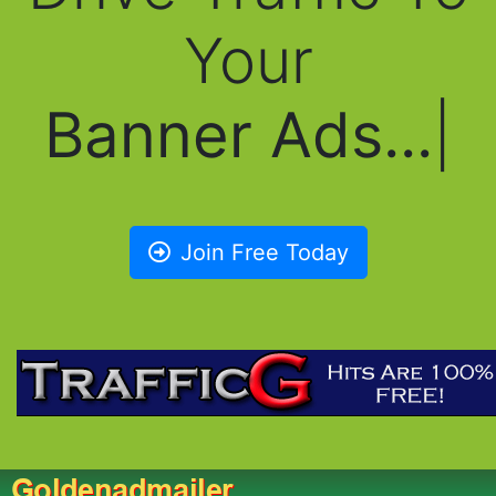
Your
Banner Ads...
|
Join Free Today