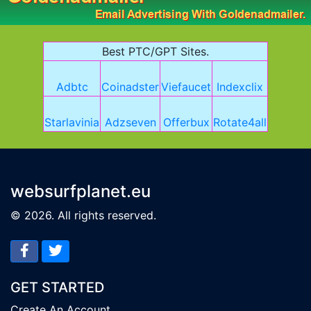
Best PTC/GPT Sites.
Adbtc
Coinadster
Viefaucet
Indexclix
Starlavinia
Adzseven
Offerbux
Rotate4all
websurfplanet.eu
© 2026. All rights reserved.
GET STARTED
Create An Account