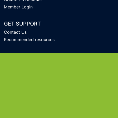
Member Login
GET SUPPORT
Contact Us
Recommended resources