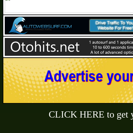
CLICK HERE to get y