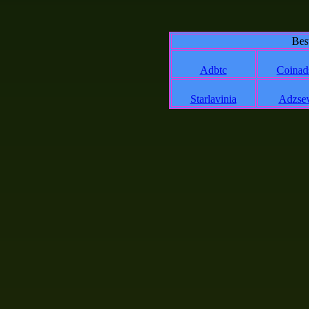
Bes
Adbtc
Coinad
Starlavinia
Adzse