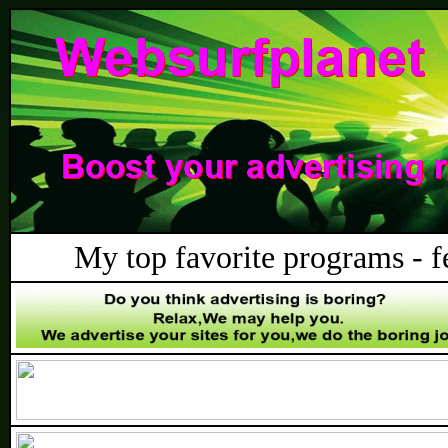
My top favorite programs - fee